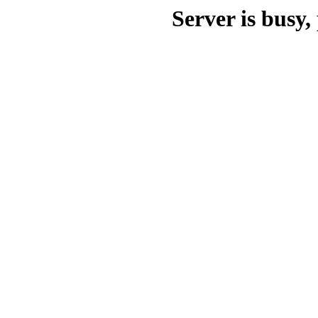
Server is busy, 