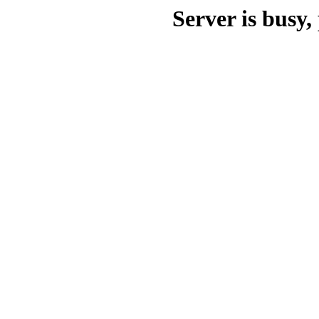
Server is busy, 