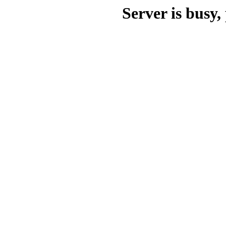
Server is busy, 