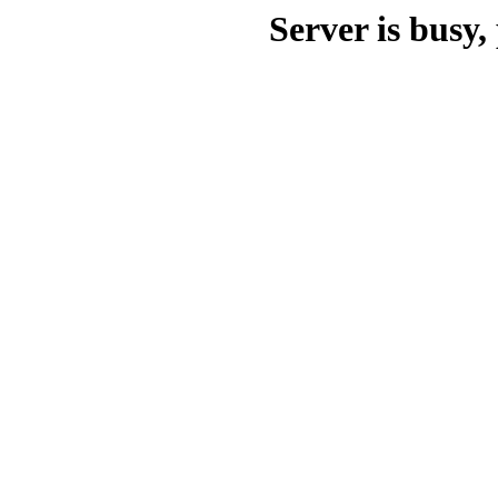
Server is busy, 