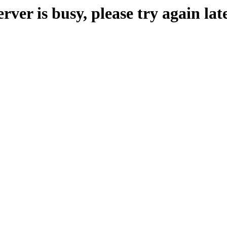
erver is busy, please try again late