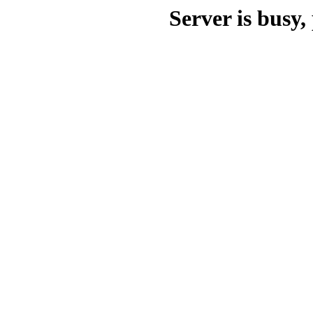
Server is busy, 