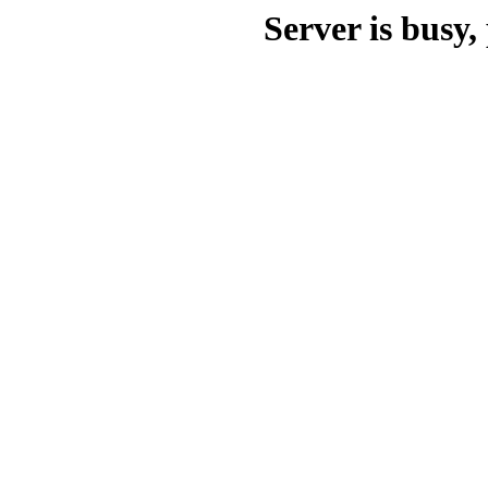
Server is busy, 