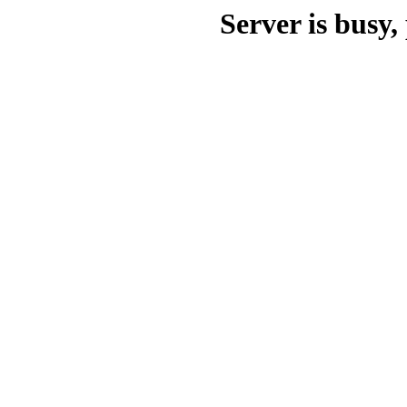
Server is busy, 