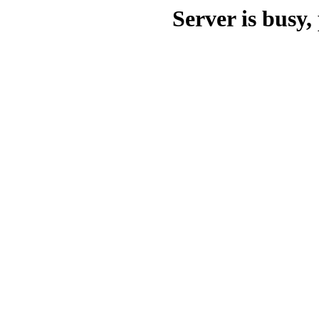
Server is busy, 