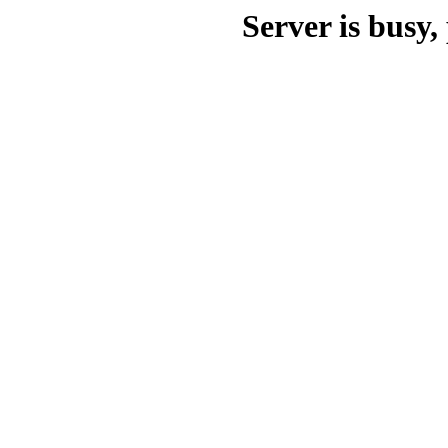
Server is busy, 