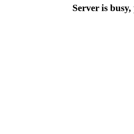
Server is busy, 