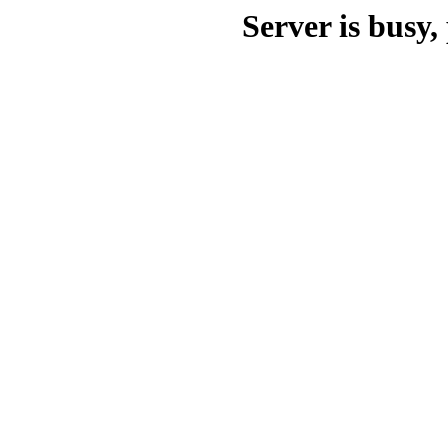
Server is busy, 