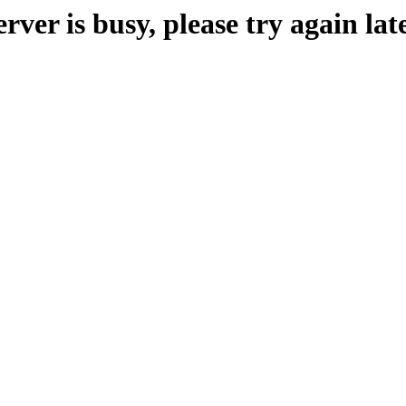
erver is busy, please try again late