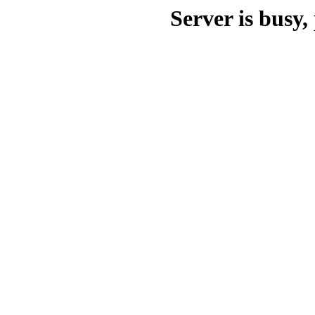
Server is busy, 