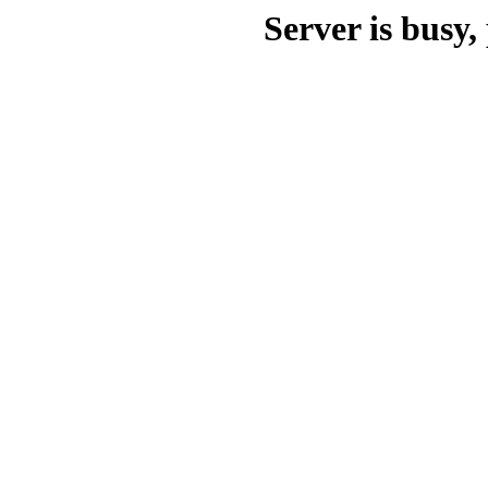
Server is busy, 