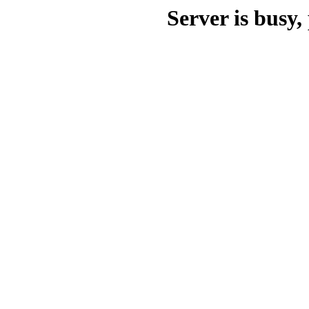
Server is busy, 