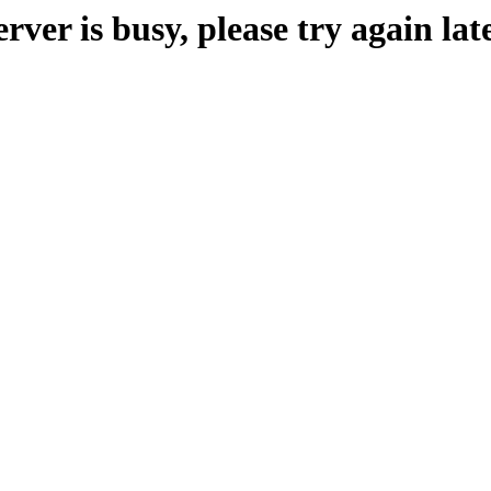
erver is busy, please try again late