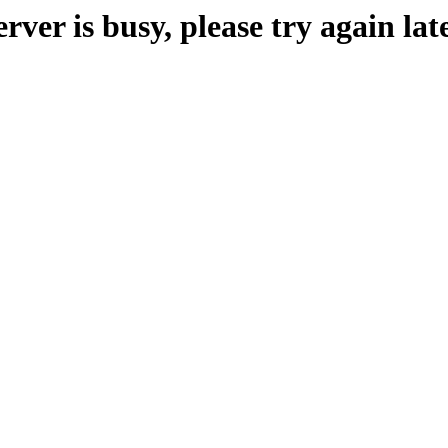
erver is busy, please try again late