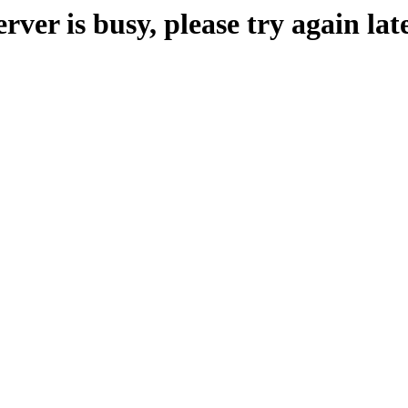
erver is busy, please try again late