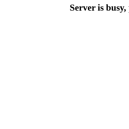
Server is busy, 