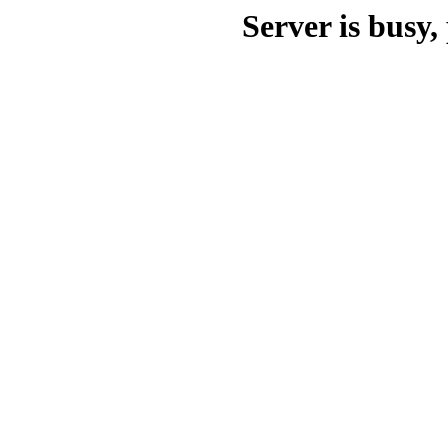
Server is busy, 