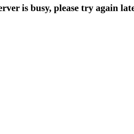
erver is busy, please try again late