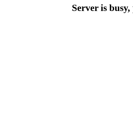
Server is busy, 