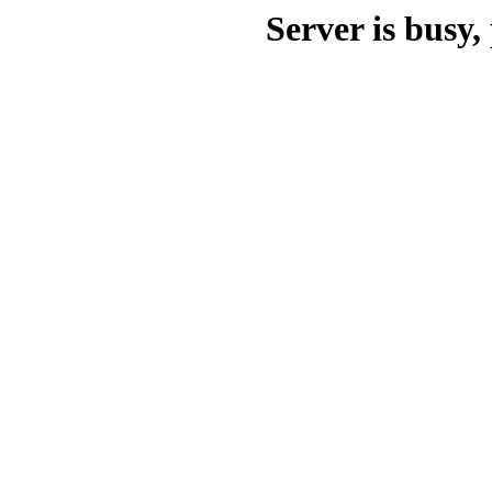
Server is busy, 