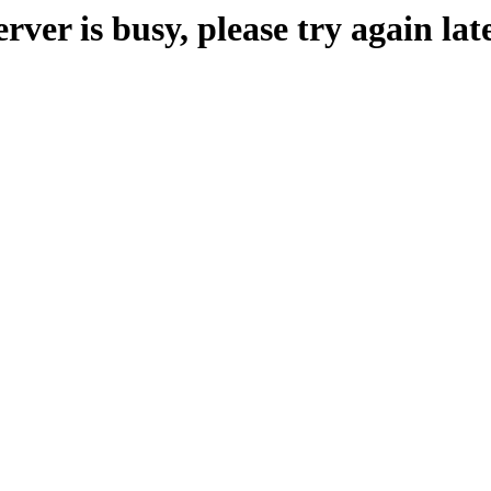
erver is busy, please try again late