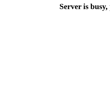
Server is busy, 