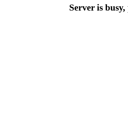
Server is busy, 