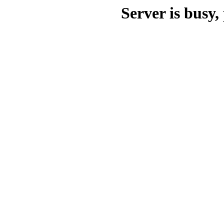
Server is busy, 