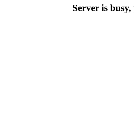
Server is busy, 