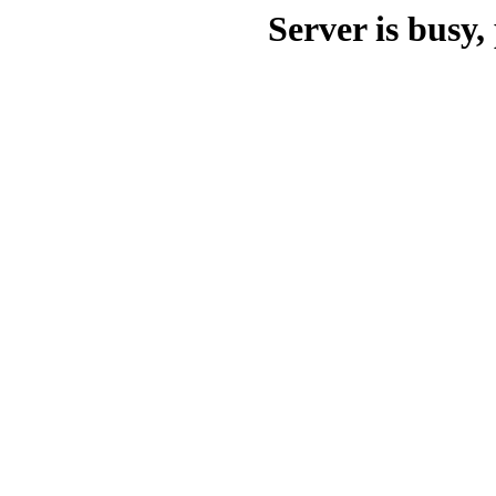
Server is busy, 