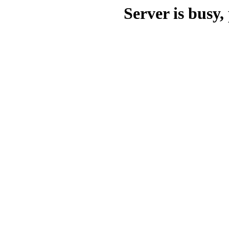
Server is busy, 