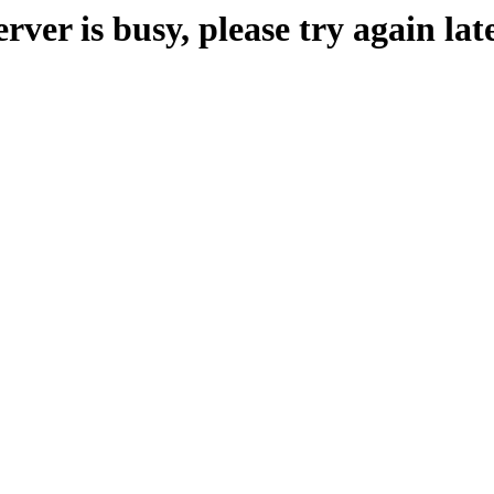
erver is busy, please try again late