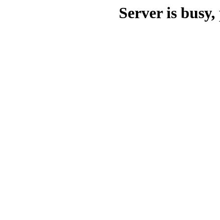
Server is busy, 