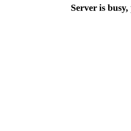
Server is busy, 