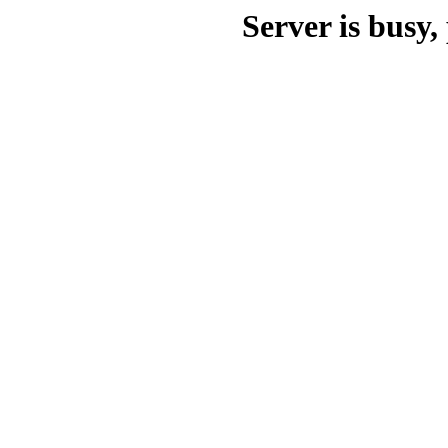
Server is busy, 