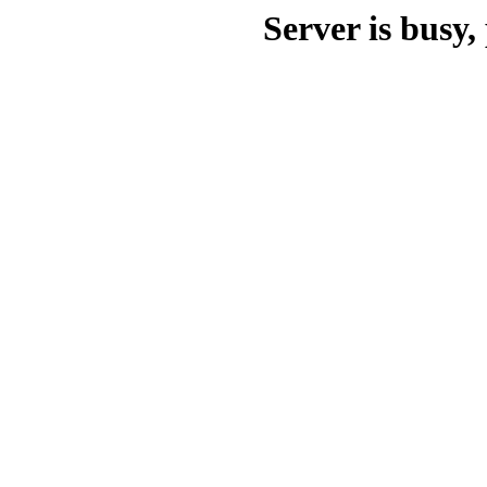
Server is busy, 