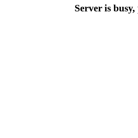
Server is busy, 