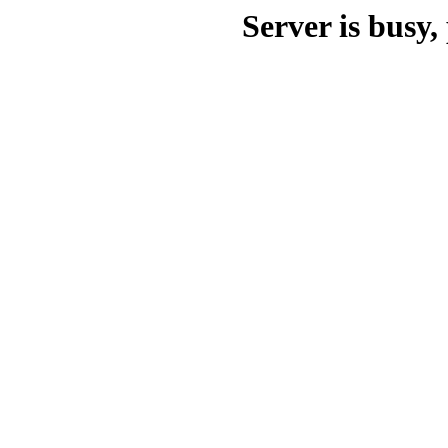
Server is busy, 