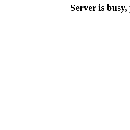
Server is busy, 