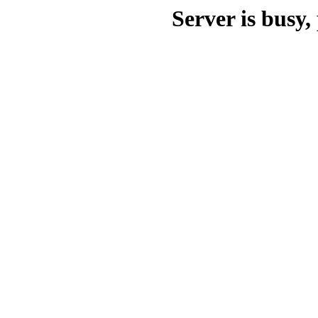
Server is busy, 