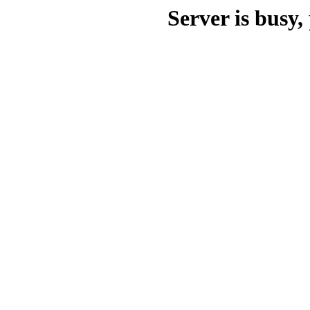
Server is busy, 