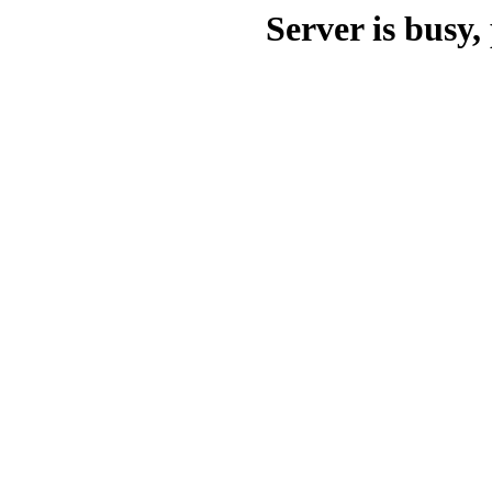
Server is busy, 