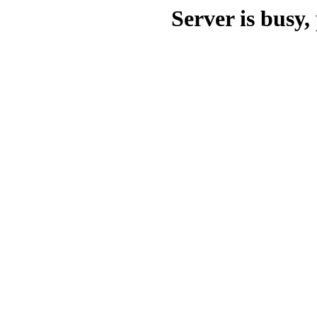
Server is busy, 