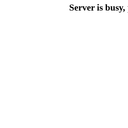
Server is busy, 