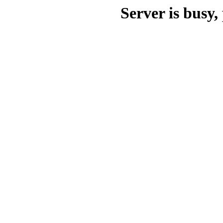
Server is busy, 