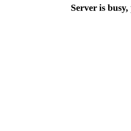
Server is busy, 