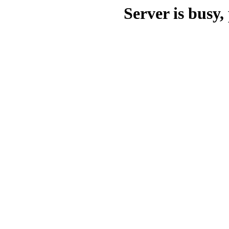
Server is busy, 