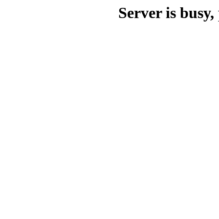
Server is busy, 