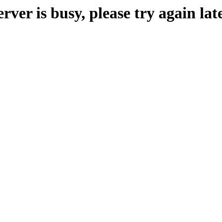
erver is busy, please try again late