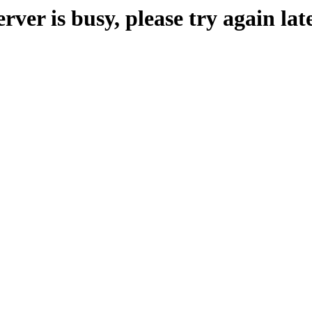
erver is busy, please try again late